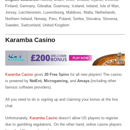
Finland, Germany, Gibraltar, Guernsey, Iceland, Ireland, Isle of Man,
Jersey, Liechtenstein, Luxembourg, Maldives, Malta, Netherlands,
Northern Ireland, Norway, Peru, Poland, Serbia, Slovakia, Slovenia,
Sweden, Switzerland, United Kingdom
Karamba Casino
Karamba Casino
gives
20 Free Spins
for all new players! The casino
is powered by
NetEnt, Microgaming,
and
Amaya
(including other
famous software providers).
All you need to do is signing up and claiming your bonus at the live
chat.
Unfortunately,
Karamba Casino
doesn’t allow US players to register
due to gambling regulations. On the other hand, online casino players