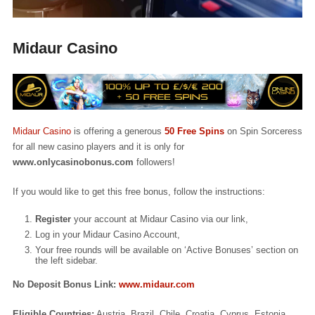
Midaur Casino
Midaur Casino
is offering a generous
50 Free Spins
on Spin Sorceress
for all new casino players and it is only for
www.onlycasinobonus.com
followers!
If you would like to get this free bonus, follow the instructions:
Register
your account at Midaur Casino via our link,
Log in your Midaur Casino Account,
Your free rounds will be available on ‘Active Bonuses’ section on
the left sidebar.
No Deposit Bonus Link:
www.midaur.com
Eligible Countries:
Austria, Brazil, Chile, Croatia, Cyprus, Estonia,