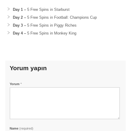
Day 1 –
5 Free Spins in Starburst
Day 2 –
5 Free Spins in Football: Champions Cup
Day 3 –
5 Free Spins in Piggy Riches
Day 4 –
5 Free Spins in Monkey King
Yorum yapın
Yorum
*
Name
(required)