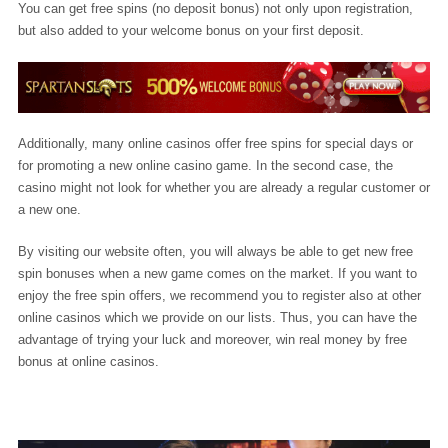
You can get free spins (no deposit bonus) not only upon registration,
but also added to your welcome bonus on your first deposit.
Additionally, many online casinos offer free spins for special days or
for promoting a new online casino game. In the second case, the
casino might not look for whether you are already a regular customer or
a new one.
By visiting our website often, you will always be able to get new free
spin bonuses when a new game comes on the market. If you want to
enjoy the free spin offers, we recommend you to register also at other
online casinos which we provide on our lists. Thus, you can have the
advantage of trying your luck and moreover, win real money by free
bonus at online casinos.