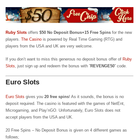
Ruby Slots
offers
$50 No Deposit Bonus+15 Free Spins
for the new
players.
The Casino
is powered by Real Time Gaming (RTG) and
players from the USA and UK are very welcome.
If you don’t want to miss this generous no deposit bonus offer of
Ruby
Slots
, just sign up and redeem the bonus with ”
REVENGE50
” code.
Euro Slots
Euro Slots
gives you
20 free spins
! As it sounds, the bonus is no
deposit required. The casino is featured with the games of NetEnt,
Microgaming, and Play’nGO. Unfortunately, Euro Slots does not
accept players from the USA and UK.
20 Free Spins – No Deposit Bonus is given on 4 different games as
follows;