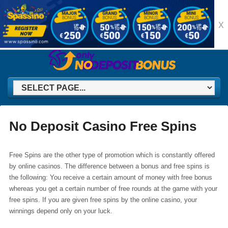
X
No Deposit Casino Free Spins
Free Spins are the other type of promotion which is constantly offered
by online casinos. The difference between a bonus and free spins is
the following: You receive a certain amount of money with free bonus
whereas you get a certain number of free rounds at the game with your
free spins. If you are given free spins by the online casino, your
winnings depend only on your luck.