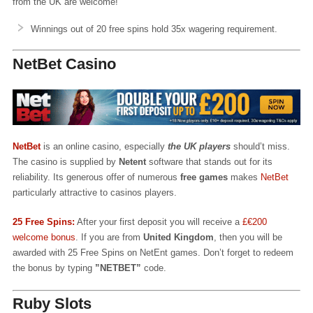
from the UK are welcome!
Winnings out of 20 free spins hold 35x wagering requirement.
NetBet Casino
NetBet
is an online casino, especially
the UK players
should’t miss.
The casino is supplied by
Netent
software that stands out for its
reliability. Its generous offer of numerous
free games
makes
NetBet
particularly attractive to casinos players.
25 Free Spins:
After your first deposit you will receive a
£€200
welcome bonus
. If you are from
United Kingdom
, then you will be
awarded with 25 Free Spins on NetEnt games. Don’t forget to redeem
the bonus by typing
”NETBET”
code.
Ruby Slots