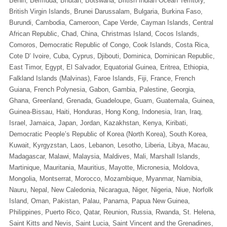
Benin, Bermuda, Bhutan, Botswana, British Indian Ocean Territory,
British Virgin Islands, Brunei Darussalam, Bulgaria, Burkina Faso,
Burundi, Cambodia, Cameroon, Cape Verde, Cayman Islands, Central
African Republic, Chad, China, Christmas Island, Cocos Islands,
Comoros, Democratic Republic of Congo, Cook Islands, Costa Rica,
Cote D’ Ivoire, Cuba, Cyprus, Djibouti, Dominica, Dominican Republic,
East Timor, Egypt, El Salvador, Equatorial Guinea, Eritrea, Ethiopia,
Falkland Islands (Malvinas), Faroe Islands, Fiji, France, French
Guiana, French Polynesia, Gabon, Gambia, Palestine, Georgia,
Ghana, Greenland, Grenada, Guadeloupe, Guam, Guatemala, Guinea,
Guinea-Bissau, Haiti, Honduras, Hong Kong, Indonesia, Iran, Iraq,
Israel, Jamaica, Japan, Jordan, Kazakhstan, Kenya, Kiribati,
Democratic People’s Republic of Korea (North Korea), South Korea,
Kuwait, Kyrgyzstan, Laos, Lebanon, Lesotho, Liberia, Libya, Macau,
Madagascar, Malawi, Malaysia, Maldives, Mali, Marshall Islands,
Martinique, Mauritania, Mauritius, Mayotte, Micronesia, Moldova,
Mongolia, Montserrat, Morocco, Mozambique, Myanmar, Namibia,
Nauru, Nepal, New Caledonia, Nicaragua, Niger, Nigeria, Niue, Norfolk
Island, Oman, Pakistan, Palau, Panama, Papua New Guinea,
Philippines, Puerto Rico, Qatar, Reunion, Russia, Rwanda, St. Helena,
Saint Kitts and Nevis, Saint Lucia, Saint Vincent and the Grenadines,