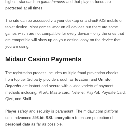
highest standards in
game fairness
and that players funds are
protected
at all times.
The site can be accessed via your desktop or android/ iOS mobile or
tablet device. Most games work on all devices but there are some
games which are not compatible for every device – only the ones that
are compatible will show up on your casino lobby on the device that
you are using.
Midaur Casino Payments
The registration process includes multiple fraud prevention checks
from top tier 3rd party providers such as
Iovation
and
Onfido
.
Deposits
are instant and secure with a wide variety of payment
methods including: VISA, Mastercard, Neteller, PayPal, Paysafe Card,
Qiwi, and Skrill.
Player safety and security is paramount. The midaur.com platform
uses advanced
256-bit SSL encryption
to ensure protection of
personal data
as far as possible.