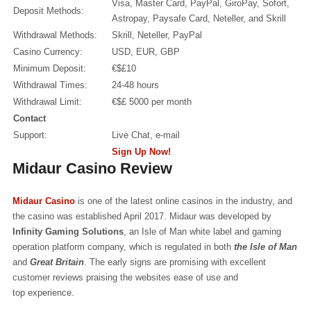
Visa, Master Card, PayPal, GiroPay, Sofort,
Deposit Methods:
Astropay, Paysafe Card, Neteller, and Skrill
Withdrawal Methods:
Skrill, Neteller, PayPal
Casino Currency:
USD, EUR, GBP
Minimum Deposit:
€$£10
Withdrawal Times:
24-48 hours
Withdrawal Limit:
€$£ 5000 per month
Contact
Support:
Live Chat, e-mail
Sign Up Now!
Midaur Casino Review
Midaur Casino
is one of the latest online casinos in the industry, and
the casino was established April 2017. Midaur was developed by
Infinity Gaming Solutions
, an Isle of Man white label and gaming
operation platform company, which is regulated in both
the Isle of Man
and
Great Britain
. The early signs are promising with excellent
customer reviews praising the websites ease of use and
top experience.