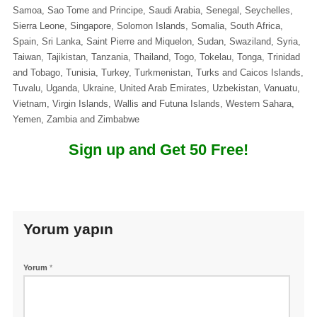
Samoa, Sao Tome and Principe, Saudi Arabia, Senegal, Seychelles,
Sierra Leone, Singapore, Solomon Islands, Somalia, South Africa,
Spain, Sri Lanka, Saint Pierre and Miquelon, Sudan, Swaziland, Syria,
Taiwan, Tajikistan, Tanzania, Thailand, Togo, Tokelau, Tonga, Trinidad
and Tobago, Tunisia, Turkey, Turkmenistan, Turks and Caicos Islands,
Tuvalu, Uganda, Ukraine, United Arab Emirates, Uzbekistan, Vanuatu,
Vietnam, Virgin Islands, Wallis and Futuna Islands, Western Sahara,
Yemen, Zambia and Zimbabwe
Sign up and Get 50 Free!
Yorum yapın
Yorum
*