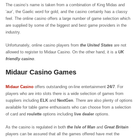
The casino’s name is taken from a combination of King Midas and
‘aur’, the Gaelic word for gold, and the casino certainly has a classy
feel. The online casino offers a large number of game selection which
are supplied by some of the biggest and best game providers in the
industry.
Unfortunately, online casino players from
the United States
are not
allowed to register to Midaur Casino. On the other hand, it is a
UK
friendly casino
.
Midaur Casino Games
Midaur Casino
offers outstanding on-line entertainment
24/7
. For
players who are into slots there is a wide selection of games from
suppliers including
ELK
and
NextGen
. There are also plenty of options
available for table game enthusiasts who can choose from a selection
of card and
roulette
options including
live dealer
options.
As the casino is regulated in both
the Isle of Man
and
Great Britain
players can be assured that all the games offered have met the