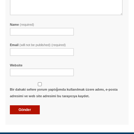
Name
(required)
Email
(will not be published) (required)
Website
Bir dahaki sefere yorum yaptığımda kullanılmak üzere adımı, e-posta
adresimi ve web site adresimi bu tarayıcıya kaydet.