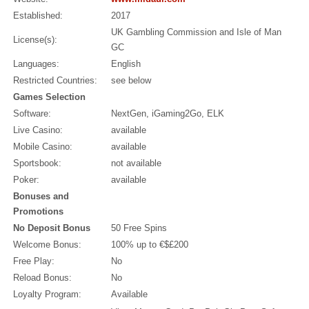
Established:
2017
UK Gambling Commission and Isle of Man
License(s):
GC
Languages:
English
Restricted Countries:
see below
Games Selection
Software:
NextGen, iGaming2Go, ELK
Live Casino:
available
Mobile Casino:
available
Sportsbook:
not available
Poker:
available
Bonuses and
Promotions
No Deposit Bonus
50 Free Spins
Welcome Bonus:
100% up to €$£200
Free Play:
No
Reload Bonus:
No
Loyalty Program:
Available