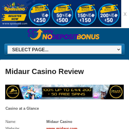
X
Midaur Casino Review
Casino at a Glance
Name:
Midaur Casino
Website:
www.midaur.com