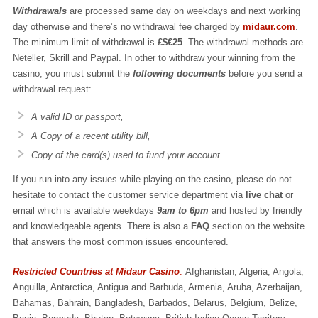
Withdrawals
are processed same day on weekdays and next working
day otherwise and there’s no withdrawal fee charged by
midaur.com
.
The minimum limit of withdrawal is
£$€25
. The withdrawal methods are
Neteller, Skrill and Paypal. In other to withdraw your winning from the
casino, you must submit the
following documents
before you send a
withdrawal request:
A valid ID or passport,
A Copy of a recent utility bill,
Copy of the card(s) used to fund your account.
If you run into any issues while playing on the casino, please do not
hesitate to contact the customer service department via
live chat
or
email which is available weekdays
9am to 6pm
and hosted by friendly
and knowledgeable agents. There is also a
FAQ
section on the website
that answers the most common issues encountered.
Restricted Countries at Midaur Casino
:
Afghanistan, Algeria, Angola,
Anguilla, Antarctica, Antigua and Barbuda, Armenia, Aruba, Azerbaijan,
Bahamas, Bahrain, Bangladesh, Barbados, Belarus, Belgium, Belize,