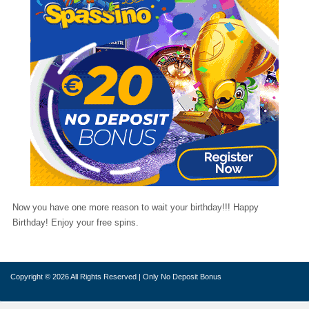
Now you have one more reason to wait your birthday!!! Happy
Birthday! Enjoy your free spins.
Copyright © 2026 All Rights Reserved |
Only No Deposit Bonus