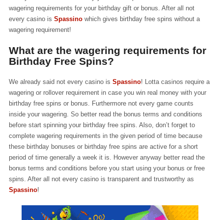
wagering requirements for your birthday gift or bonus. After all not
every casino is
Spassino
which gives birthday free spins without a
wagering requirement!
What are the wagering requirements for
Birthday Free Spins?
We already said not every casino is
Spassino
! Lotta casinos require a
wagering or rollover requirement in case you win real money with your
birthday free spins or bonus. Furthermore not every game counts
inside your wagering. So better read the bonus terms and conditions
before start spinning your birthday free spins. Also, don’t forget to
complete wagering requirements in the given period of time because
these birthday bonuses or birthday free spins are active for a short
period of time generally a week it is. However anyway better read the
bonus terms and conditions before you start using your bonus or free
spins. After all not every casino is transparent and trustworthy as
Spassino
!