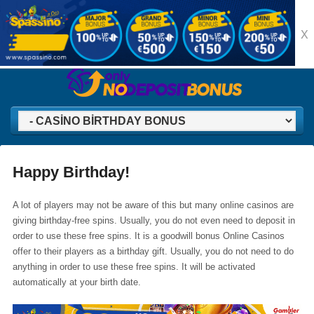
X
Happy Birthday!
A lot of players may not be aware of this but many online casinos are
giving birthday-free spins. Usually, you do not even need to deposit in
order to use these free spins. It is a goodwill bonus Online Casinos
offer to their players as a birthday gift. Usually, you do not need to do
anything in order to use these free spins. It will be activated
automatically at your birth date.