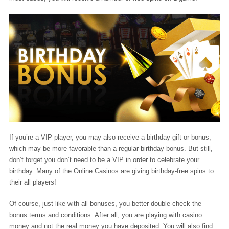
If you’re a VIP player, you may also receive a birthday gift or bonus,
which may be more favorable than a regular birthday bonus. But still,
don’t forget you don’t need to be a VIP in order to celebrate your
birthday. Many of the Online Casinos are giving birthday-free spins to
their all players!
Of course, just like with all bonuses, you better double-check the
bonus terms and conditions. After all, you are playing with casino
money and not the real money you have deposited. You will also find