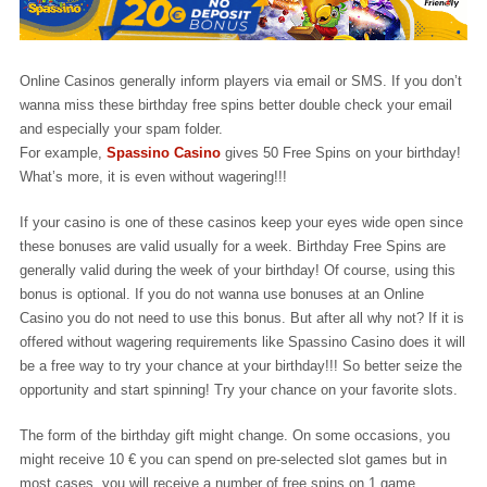
Online Casinos generally inform players via email or SMS. If you don’t
wanna miss these birthday free spins better double check your email
and especially your spam folder.
For example,
Spassino Casino
gives 50 Free Spins on your birthday!
What’s more, it is even without wagering!!!
If your casino is one of these casinos keep your eyes wide open since
these bonuses are valid usually for a week. Birthday Free Spins are
generally valid during the week of your birthday! Of course, using this
bonus is optional. If you do not wanna use bonuses at an Online
Casino you do not need to use this bonus. But after all why not? If it is
offered without wagering requirements like Spassino Casino does it will
be a free way to try your chance at your birthday!!! So better seize the
opportunity and start spinning! Try your chance on your favorite slots.
The form of the birthday gift might change. On some occasions, you
might receive 10 € you can spend on pre-selected slot games but in
most cases, you will receive a number of free spins on 1 game.