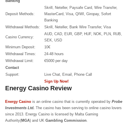
Banking
Skrill, Neteller, Paysafe Card, Wire Transfer,
Deposit Methods:
MasterCard, Visa, QIWI, Giropay, Sofort
Banking
Withdrawal Methods:
Skrill, Neteller, Bank Wire Transfer, Visa
AUD, CAD, EUR, GBP, HUF, NOK, PLN, RUB,
Casino Currency:
SEK, USD
Minimum Deposit:
10€
Withdrawal Times:
24-48 hours
Withdrawal Limit:
€5000 per day
Contact
Support:
Live Chat, Email, Phone Call
Sign Up Now!
Energy Casino Review
Energy Casino
is an online casino that is currently operated by
Probe
Investments Ltd.
The casino has been serving to online casino lovers
since 2013. Energy Casino is licensed by Malta Gaming
Authority(
MGA
) and UK
Gambling Commission
.