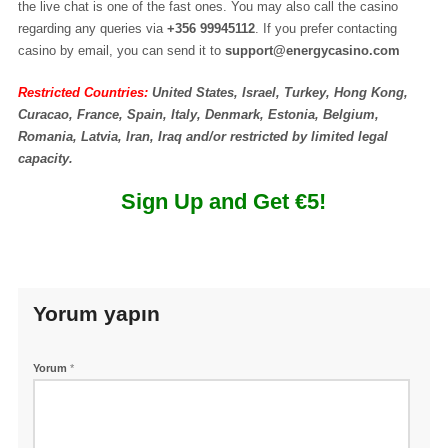
the live chat is one of the fast ones. You may also call the casino
regarding any queries via
+356 99945112
. If you prefer contacting
casino by email, you can send it to
support@energycasino.com
Restricted Countries:
United States, Israel, Turkey, Hong Kong,
Curacao, France, Spain, Italy, Denmark, Estonia, Belgium,
Romania, Latvia, Iran, Iraq
and/or restricted by limited legal
capacity.
Sign Up and Get €5!
Yorum yapın
Yorum
*