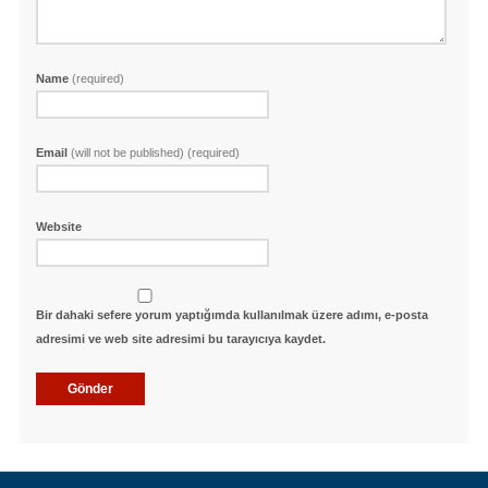
Name
(required)
Email
(will not be published) (required)
Website
Bir dahaki sefere yorum yaptığımda kullanılmak üzere adımı, e-posta
adresimi ve web site adresimi bu tarayıcıya kaydet.