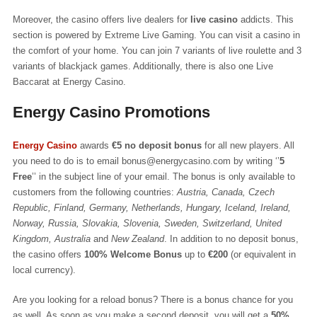
Moreover, the casino offers live dealers for
live casino
addicts. This
section is powered by Extreme Live Gaming. You can visit a casino in
the comfort of your home. You can join 7 variants of live roulette and 3
variants of blackjack games. Additionally, there is also one Live
Baccarat at Energy Casino.
Energy Casino Promotions
Energy Casino
awards
€5
no deposit bonus
for all new players. All
you need to do is to email
bonus@energycasino.com
by writing ‘’
5
Free
’’ in the subject line of your email. The bonus is only available to
customers from the following countries:
Austria, Canada, Czech
Republic, Finland, Germany, Netherlands, Hungary, Iceland, Ireland,
Norway, Russia, Slovakia, Slovenia, Sweden, Switzerland, United
Kingdom, Australia
and
New Zealand
. In addition to no deposit bonus,
the casino offers
100% Welcome Bonus
up to
€200
(or equivalent in
local currency).
Are you looking for a reload bonus? There is a bonus chance for you
as well. As soon as you make a second deposit, you will get a
50%