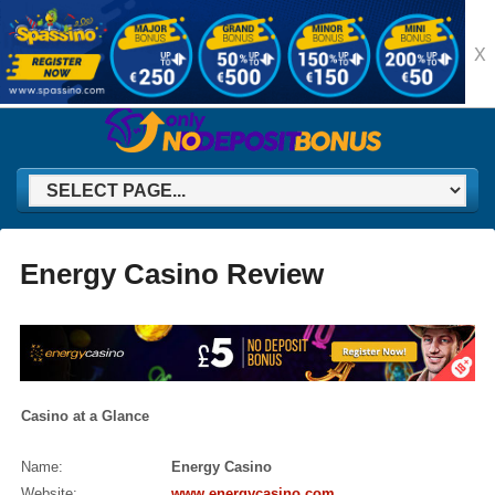
X
Energy Casino Review
Casino at a Glance
Name:
Energy Casino
Website:
www.energycasino.com