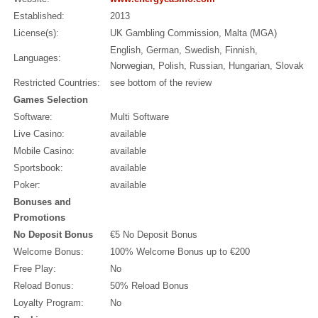
Established:
2013
License(s):
UK Gambling Commission, Malta (MGA)
English, German, Swedish, Finnish,
Languages:
Norwegian, Polish, Russian, Hungarian, Slovak
Restricted Countries:
see bottom of the review
Games Selection
Software:
Multi Software
Live Casino:
available
Mobile Casino:
available
Sportsbook:
available
Poker:
available
Bonuses and
Promotions
No Deposit Bonus
€5 No Deposit Bonus
Welcome Bonus:
100% Welcome Bonus up to €200
Free Play:
No
Reload Bonus:
50% Reload Bonus
Loyalty Program:
No