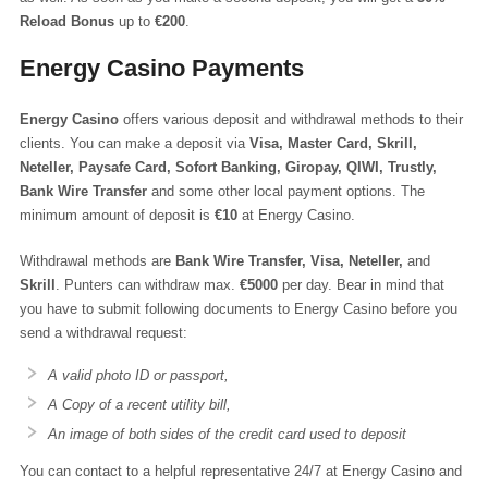
Reload Bonus
up to
€200
.
Energy Casino Payments
Energy Casino
offers various deposit and withdrawal methods to their
clients. You can make a deposit via
Visa, Master Card, Skrill,
Neteller, Paysafe Card, Sofort Banking, Giropay, QIWI, Trustly,
Bank Wire Transfer
and some other local payment options. The
minimum amount of deposit is
€10
at Energy Casino.
Withdrawal methods are
Bank Wire Transfer, Visa, Neteller,
and
Skrill
. Punters can withdraw max.
€5000
per day. Bear in mind that
you have to submit following documents to Energy Casino before you
send a withdrawal request:
A valid photo ID or passport,
A Copy of a recent utility bill,
An image of both sides of the credit card used to deposit
You can contact to a helpful representative 24/7 at Energy Casino and