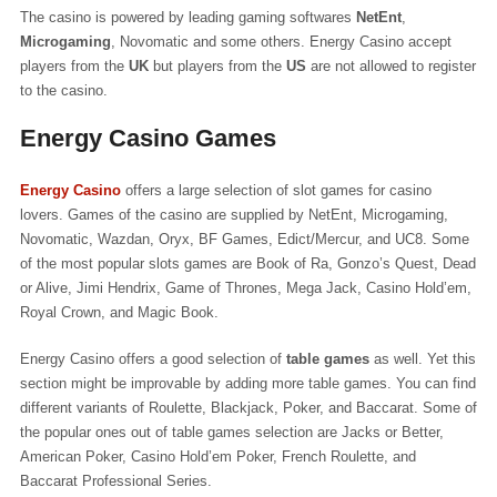
The casino is powered by leading gaming softwares
NetEnt
,
Microgaming
, Novomatic and some others. Energy Casino accept
players from the
UK
but players from the
US
are not allowed to register
to the casino.
Energy Casino Games
Energy Casino
offers a large selection of slot games for casino
lovers. Games of the casino are supplied by NetEnt, Microgaming,
Novomatic, Wazdan, Oryx, BF Games, Edict/Mercur, and UC8. Some
of the most popular slots games are Book of Ra, Gonzo’s Quest, Dead
or Alive, Jimi Hendrix, Game of Thrones, Mega Jack, Casino Hold’em,
Royal Crown, and Magic Book.
Energy Casino offers a good selection of
table games
as well. Yet this
section might be improvable by adding more table games. You can find
different variants of Roulette, Blackjack, Poker, and Baccarat. Some of
the popular ones out of table games selection are Jacks or Better,
American Poker, Casino Hold’em Poker, French Roulette, and
Baccarat Professional Series.