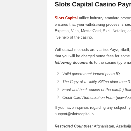
Slots Capital Casino Pa
Slots Capital
utilize industry standard proto
ensures that your withdrawing process is
sec
Express, Visa, MasterCard, Skrill Neteller, 
live help of the casino.
Withdrawal methods are via EcoPayz, Skrill, 
that you will be charged some fees for some 
following documents
to the casino (by emai
Valid government-issued photo ID,
The Copy of a Utility Bill(no older than 
Front and back copies of the card(s) tha
Credit Card Authorization Form (download
If you have inquiries regarding any subject,
support@slotscapital.lv
.
Restricted Countries:
Afghanistan, Azerbai