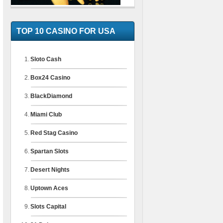
TOP 10 CASINO FOR USA
Sloto Cash
Box24 Casino
BlackDiamond
Miami Club
Red Stag Casino
Spartan Slots
Desert Nights
Uptown Aces
Slots Capital