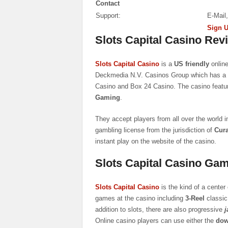
Contact
Support:
E-Mail
Sign 
Slots Capital Casino Rev
Slots Capital Casino
is a
US friendly
online
Deckmedia N.V. Casinos Group which has a p
Casino and Box 24 Casino. The casino featu
Gaming
.
They accept players from all over the world 
gambling license from the jurisdiction of
Cur
instant play on the website of the casino.
Slots Capital Casino Ga
Slots Capital Casino
is the kind of a center
games at the casino including
3-Reel
classi
addition to slots, there are also progressive
j
Online casino players can use either the
dow