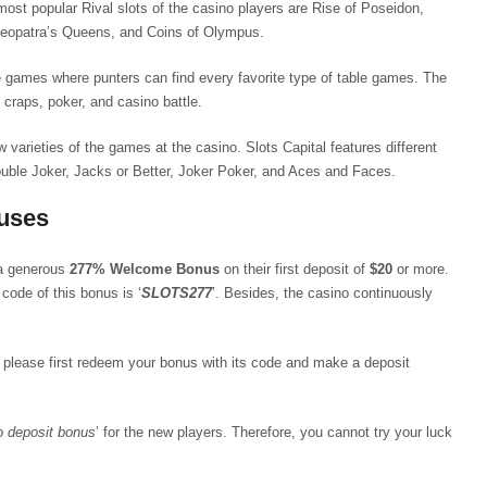
ost popular Rival slots of the casino players are Rise of Poseidon,
Cleopatra’s Queens, and Coins of Olympus.
le games where punters can find every favorite type of table games. The
 craps, poker, and casino battle.
varieties of the games at the casino. Slots Capital features different
ble Joker, Jacks or Better, Joker Poker, and Aces and Faces.
nuses
a generous
277% Welcome Bonus
on their first deposit of
$20
or more.
ode of this bonus is ‘
SLOTS277
’. Besides, the casino continuously
 please first redeem your bonus with its code and make a deposit
o deposit bonus
’ for the new players. Therefore, you cannot try your luck