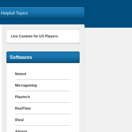
Helpfull Topics
Live Casinos for US Players
Softwares
Netent
Microgaming
Playtech
RealTime
Rival
Amaya