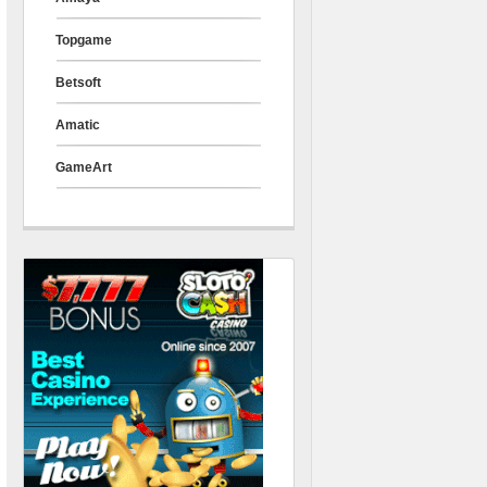
Topgame
Betsoft
Amatic
GameArt