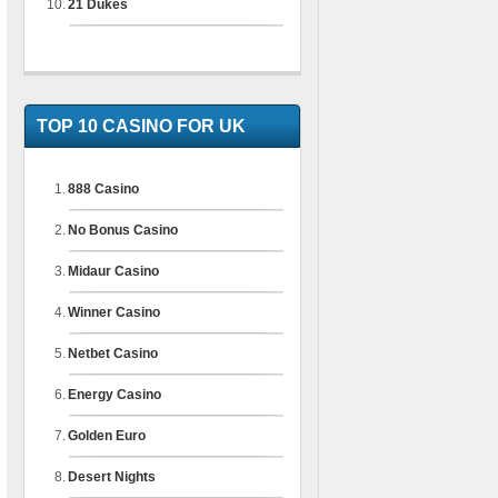
21 Dukes
TOP 10 CASINO FOR UK
888 Casino
No Bonus Casino
Midaur Casino
Winner Casino
Netbet Casino
Energy Casino
Golden Euro
Desert Nights