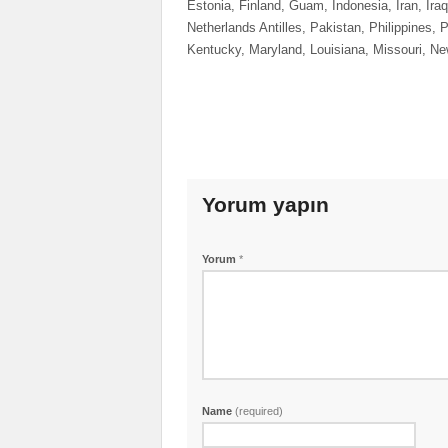
Estonia, Finland, Guam, Indonesia, Iran, Ir
Netherlands Antilles, Pakistan, Philippines, 
Kentucky, Maryland, Louisiana, Missouri, N
Yorum yapın
Yorum
*
Name
(required)