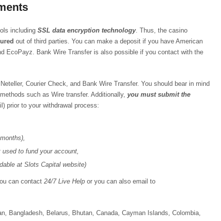
yments
cols including
SSL data encryption technology
. Thus, the casino
ured
out of third parties. You can make a deposit if you have American
and EcoPayz. Bank Wire Transfer is also possible if you contact with the
Neteller, Courier Check, and Bank Wire Transfer. You should bear in mind
methods such as Wire transfer. Additionally,
you must submit the
l) prior to your withdrawal process:
3 months),
t used to fund your account,
able at Slots Capital website)
 you can contact
24/7 Live Help
or you can also email to
jan, Bangladesh, Belarus, Bhutan, Canada, Cayman Islands, Colombia,