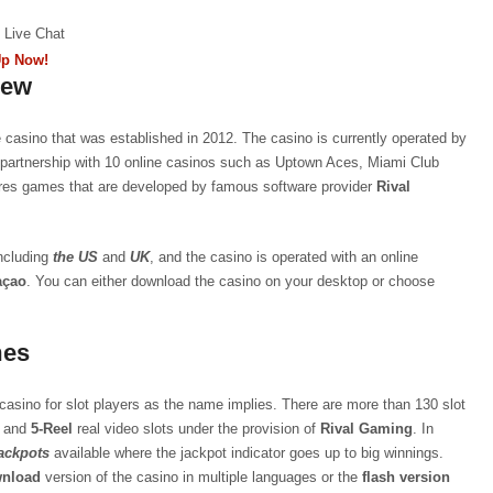
, Live Chat
Up Now!
iew
 casino that was established in 2012. The casino is currently operated by
artnership with 10 online casinos such as Uptown Aces, Miami Club
res games that are developed by famous software provider
Rival
including
the US
and
UK
, and the casino is operated with an online
açao
. You can either download the casino on your desktop or choose
mes
 casino for slot players as the name implies. There are more than 130 slot
c and
5-Reel
real video slots under the provision of
Rival Gaming
. In
ackpots
available where the jackpot indicator goes up to big winnings.
nload
version of the casino in multiple languages or the
flash version