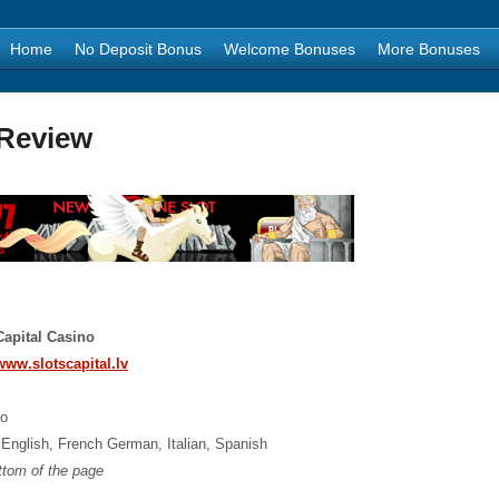
Home
No Deposit Bonus
Welcome Bonuses
More Bonuses
 Review
Capital Casino
/www.slotscapital.lv
ao
 English, French German, Italian, Spanish
ttom of the page