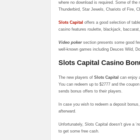
where no download is required. Some of the m
Thunderbird, Star Jewels, Chariots of Fire, 
Slots Capital
offers a good selection of tab
casino features roulette, blackjack, baccarat,
Video poker
section presents some good few 
well-known games including Deuces Wild, Dou
Slots Capital Casino Bo
The new players of
Slots Capital
can enjoy 
You can redeem up to $2777 and the coupon c
sends bonus offers to their players.
In case you wish to redeem a deposit bonus,
afterward.
Unfortunately, Slots Capital doesn’t give a ‘
n
to get some free cash.