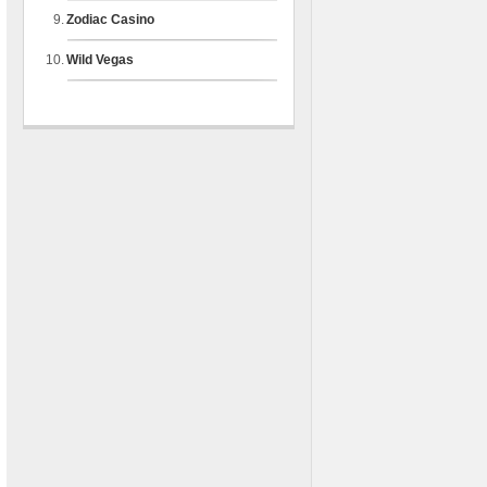
Zodiac Casino
Wild Vegas