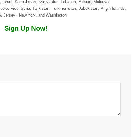
aq, Israel, Kazakhstan, Kyrgyzstan, Lebanon, Mexico, Moldova,
Puerto Rico, Syria, Tajikistan, Turkmenistan, Uzbekistan, Virgin Islands,
ew Jersey , New York, and Washington
Sign Up Now!