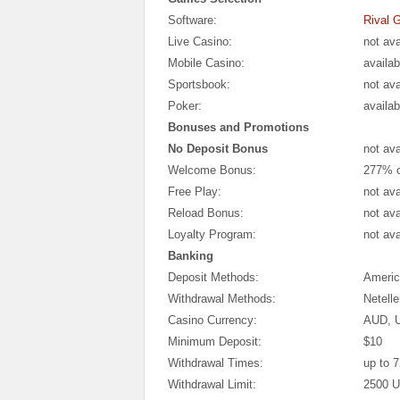
Software:
Rival 
Live Casino:
not ava
Mobile Casino:
availab
Sportsbook:
not ava
Poker:
availab
Bonuses and Promotions
No Deposit Bonus
not ava
Welcome Bonus:
277% on
Free Play:
not ava
Reload Bonus:
not ava
Loyalty Program:
not ava
Banking
Deposit Methods:
Americ
Withdrawal Methods:
Netell
Casino Currency:
AUD, 
Minimum Deposit:
$10
Withdrawal Times:
up to 
Withdrawal Limit:
2500 U