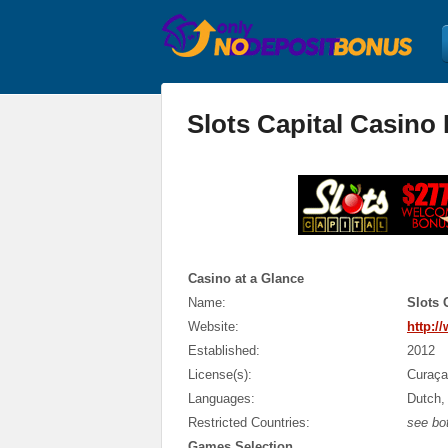
Slots Capital Casino
Casino at a Glance
Name:
Slots 
Website:
http:/
Established:
2012
License(s):
Curaç
Languages:
Dutch,
Restricted Countries:
see bo
Games Selection