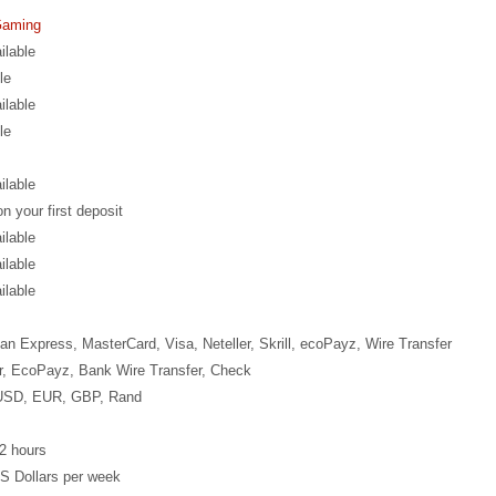
Gaming
ilable
le
ilable
le
ilable
 your first deposit
ilable
ilable
ilable
an Express, MasterCard, Visa, Neteller, Skrill, ecoPayz, Wire Transfer
er, EcoPayz, Bank Wire Transfer, Check
USD, EUR, GBP, Rand
72 hours
S Dollars per week