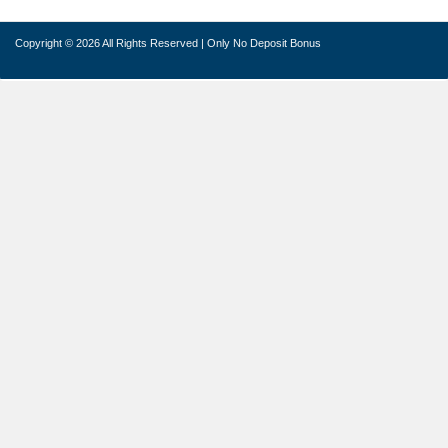
Copyright © 2026 All Rights Reserved |
Only No Deposit Bonus