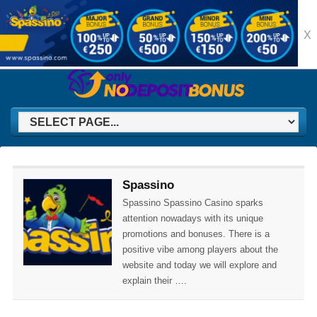
X
Spassino
Spassino Spassino Casino sparks
attention nowadays with its unique
promotions and bonuses. There is a
positive vibe among players about the
website and today we will explore and
explain their
….