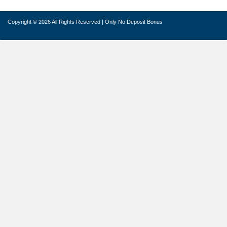
Copyright © 2026 All Rights Reserved |
Only No Deposit Bonus