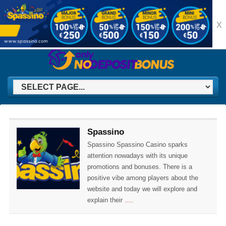
X
Spassino
Spassino Spassino Casino sparks
attention nowadays with its unique
promotions and bonuses. There is a
positive vibe among players about the
website and today we will explore and
explain their
….