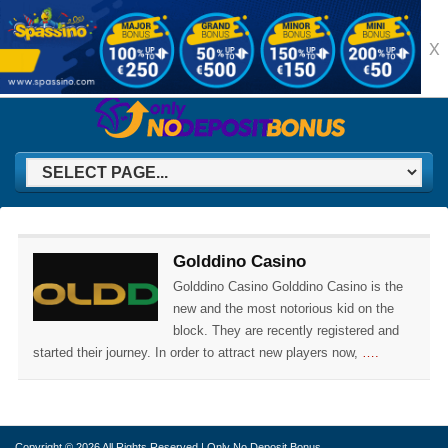
X
Golddino Casino
Golddino Casino Golddino Casino is the
new and the most notorious kid on the
block. They are recently registered and
started their journey. In order to attract new players now,
….
Copyright © 2026 All Rights Reserved |
Only No Deposit Bonus