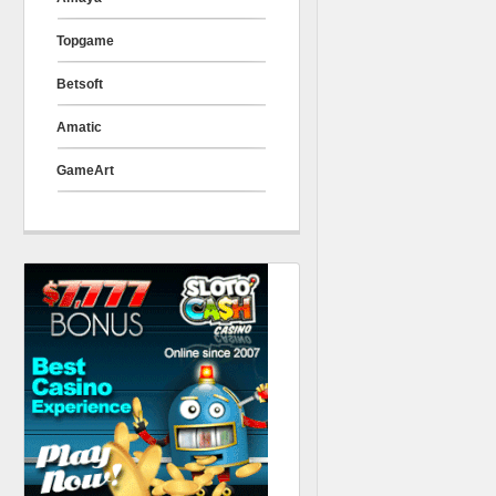
Topgame
Betsoft
Amatic
GameArt