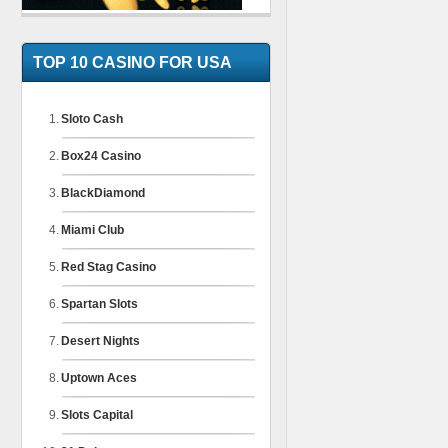
TOP 10 CASINO FOR USA
Sloto Cash
Box24 Casino
BlackDiamond
Miami Club
Red Stag Casino
Spartan Slots
Desert Nights
Uptown Aces
Slots Capital