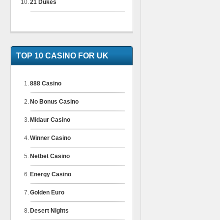
21 Dukes
TOP 10 CASINO FOR UK
888 Casino
No Bonus Casino
Midaur Casino
Winner Casino
Netbet Casino
Energy Casino
Golden Euro
Desert Nights