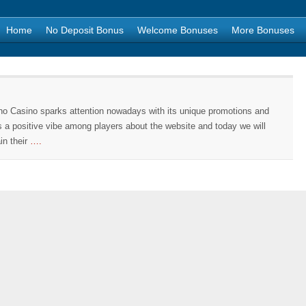
Home
No Deposit Bonus
Welcome Bonuses
More Bonuses
o Casino sparks attention nowadays with its unique promotions and
 a positive vibe among players about the website and today we will
in their
….