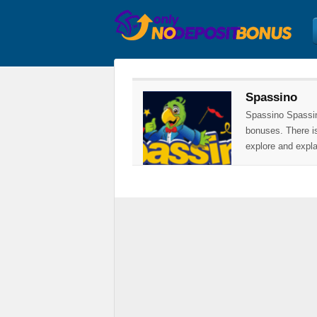
Spassino
Spassino Spassin
bonuses. There is
explore and expla