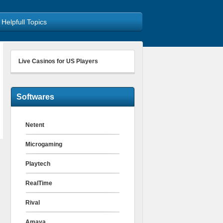
Helpfull Topics
Live Casinos for US Players
Softwares
Netent
Microgaming
Playtech
RealTime
Rival
Amaya