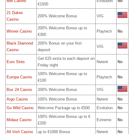
888 Casino
Evolution
No
€1500
21 Dukes
200% Welcome Bonus
VIG
Casino
200% Welcome Bonus up to
Winner Casino
Playtech
No
€300
Black Diamond
200% Bonus on your first
VIG
Casino
deposit
Get €25 extra to each deposit on
Euro Slots
Netent
No
Friday night
100% Welcome Bonus up to
Europa Casino
Playtech
No
€100
Box 24 Casino
200% Welcome Bonus
VIG
Argo Casino
100% Welcome Bonus
Netent
No
Go Wild Casino
Welcome Package up to €500
Evolution
No
100% Welcome Bonus up to €
Midaur Casino
Extreme
No
£200
All Irish Casino
up to €1000 Bonus
Netent
No