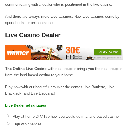
communicating with a dealer who is positioned in the live casino.
And there are always more Live Casinos. New Live Casinos come by
sportsbooks or online casinos.
Live Casino Dealer
The Online Live Casino
with real croupier brings you the real croupier
from the land based casino to your home.
Play now with our beautiful croupier the games Live Roulette, Live
Blackjack, and Live Baccarat!
Live Dealer advantages
Play at home 24/7 live how you would do in a land based casino
High win chances