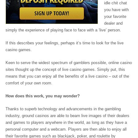
idle chit chat
you have with
your favorite
dealer and
simply the experience of playing face to face with a ‘live’ person.
If this describes your feelings, perhaps it’s time to look for the live
casino games.
Keen to serve the widest spectrum of gamblers possible, online casino
sites thought up the concept of live casino games. Simply put, this
means that you can enjoy all the benefits of a live casino – out of the
comfort of your own room.
How does this work, you may wonder?
Thanks to superb technology and advancements in the gambling
industry, ground casinos are able to beam live images of their dealers
and games to players anywhere in the world, as long as they have a
personal computer and a webcam. Players are then able to enjoy all
their favorite games such as blackjack, poker, and roulette by