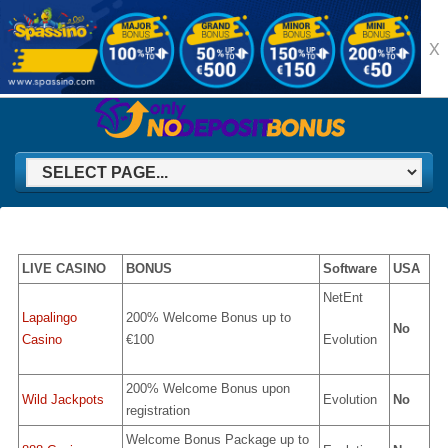
X
LIVE CASINO
BONUS
Software
USA
NetEnt
Lapalingo
200% Welcome Bonus up to
No
Casino
€100
Evolution
200% Welcome Bonus upon
Wild Jackpots
Evolution
No
registration
Welcome Bonus Package up to