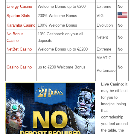
Energy Casino
Welcome Bonus up to €200
Extreme
No
Spartan Slots
200% Welcome Bonus
VIG
Karamba Casino
100% Welcome Bonus
Evolution
No
No Bonus
10% Cashback on your all
Netent
No
Casino
deposits
NetBet Casino
Welcome Bonus up to €£200
Extreme
No
AMATIC
Casino Casino
up to €200 Welcome Bonus
No
Portomaso
Live Casino
; it
may be difficult
for you to
imagine losing
that
comradeship
you feel around
the table, the